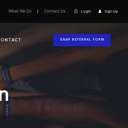
What We Do
|
Contact Us
Login
Sign Up
SNAP REFERRAL FORM
CONTACT
n