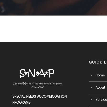
QUICK L
Home
About
SPECIAL NEEDS ACCOMMODATION
Service
PROGRAMS