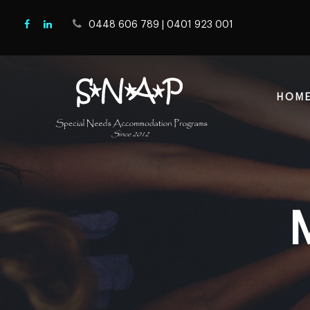
0448 606 789
|
0401 923 001
HOM