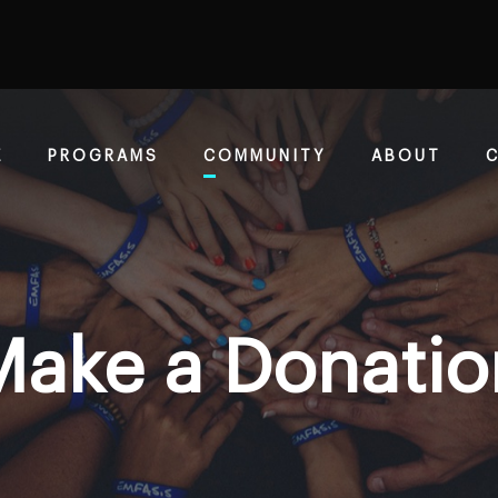
E
PROGRAMS
COMMUNITY
ABOUT
Make a Donatio