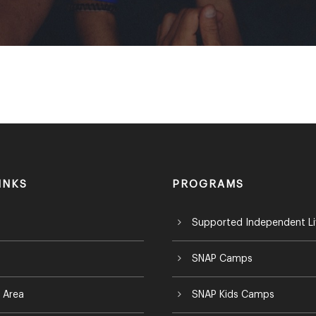
INKS
PROGRAMS
Supported Independent Li
SNAP Camps
 Area
SNAP Kids Camps