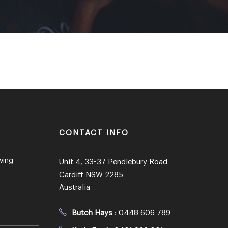
CONTACT INFO
ving
Unit 4, 33-37 Pendlebury Road
Cardiff NSW 2285
Australia
Butch Hays
:
0448 606 789