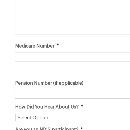
s
h
Y
Y
Y
Y
Medicare Number
*
Pension Number (if applicable)
How Did You Hear About Us?
*
Are you an NDIS participant?
*