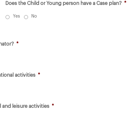
Does the Child or Young person have a Case plan?
*
Yes
No
nator?
*
ional activities
*
 and leisure activities
*