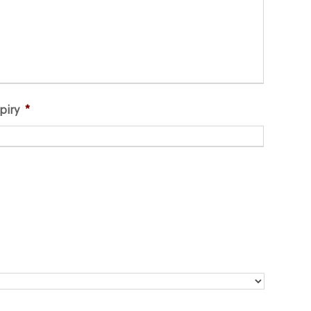
piry
*