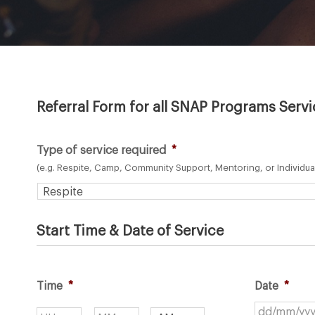
Referral Form for all SNAP Programs Serv
Type of service required
*
(e.g. Respite, Camp, Community Support, Mentoring, or Individua
Start Time & Date of Service
Time
*
Date
*