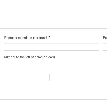
Person number on card
*
Ex
Number to the left of name on card.