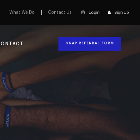
What We Do
|
Contact Us
Login
Sign Up
SNAP REFERRAL FORM
CONTACT