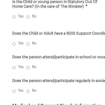
Is the Child or young person in Statutory Out Of
Home Care? (In the care of The Minister)
*
Yes
No
Does the Child or Adult have a NDIS Support Coordi
Yes
No
Does the person attend/participate in school or vocat
Yes
No
Does the person attend/participate regularly in social
Yes
No