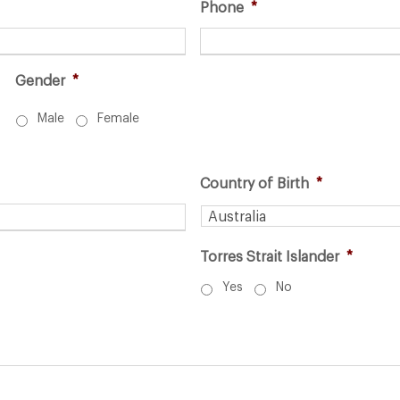
Phone
*
Gender
*
Male
Female
Country of Birth
*
Torres Strait Islander
*
Yes
No