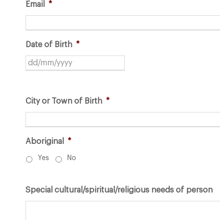
Email
*
Date of Birth
*
D
D
s
City or Town of Birth
*
l
a
s
h
Aboriginal
*
M
Yes
No
M
s
Special cultural/spiritual/religious needs of person
l
a