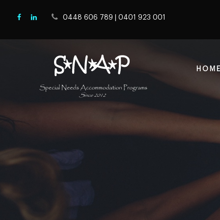
0448 606 789
|
0401 923 001
HOM