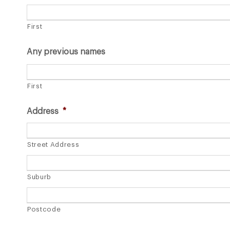
First
Any previous names
First
Address
*
Street Address
Suburb
Postcode