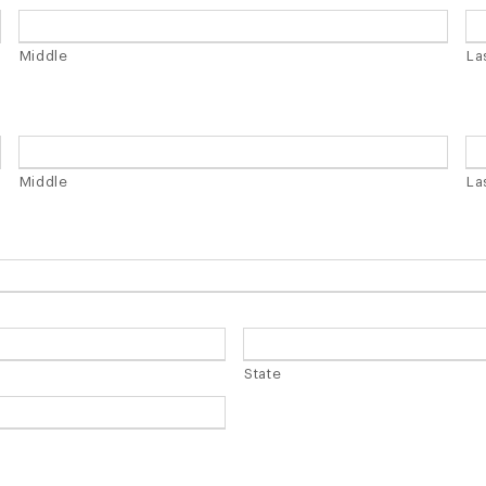
Y
l
a
Middle
La
s
h
Y
Y
Middle
La
Y
Y
State