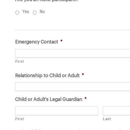
Yes
No
Emergency Contact
*
First
Relationship to Child or Adult
*
Child or Adult's Legal Guardian
*
First
Last