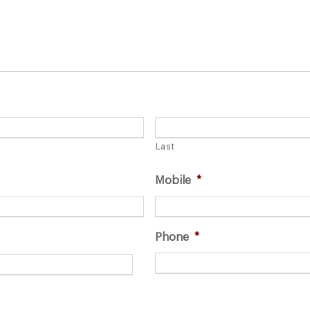
Last
Mobile
*
Phone
*