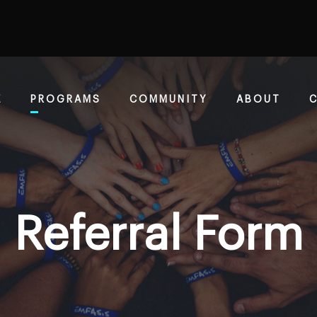
E
PROGRAMS
COMMUNITY
ABOUT
Referral Form