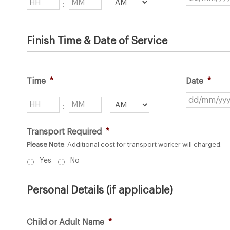
Hours
Minutes
:
AM/PM
Finish Time & Date of Service
Time
*
Date
*
Hours
Minutes
:
AM/PM
Transport Required
*
Please Note
: Additional cost for transport worker will charged.
Yes
No
Personal Details (if applicable)
Child or Adult Name
*