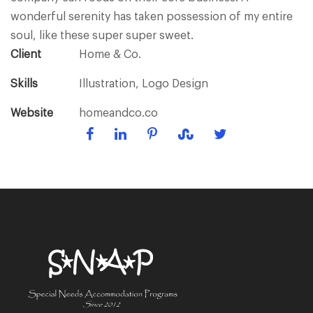
wonderful serenity has taken possession of my entire
soul, like these super super sweet.
Client
Home & Co.
Skills
Illustration, Logo Design
Website
homeandco.co