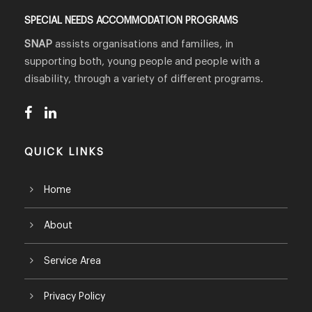
SPECIAL NEEDS ACCOMMODATION PROGRAMS
SNAP
assists organisations and families, in
supporting both, young people and people with a
disability, through a variety of different programs.
QUICK LINKS
Home
About
Service Area
Privacy Policy