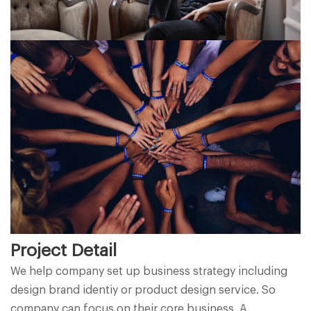
Project Detail
We help company set up business strategy including
design brand identiy or product design service. So
company can focus on their core business. A