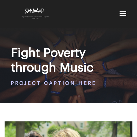
Fight Poverty
through Music
PROJECT CAPTION HERE