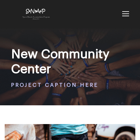
New Community
Center
PROJECT CAPTION HERE