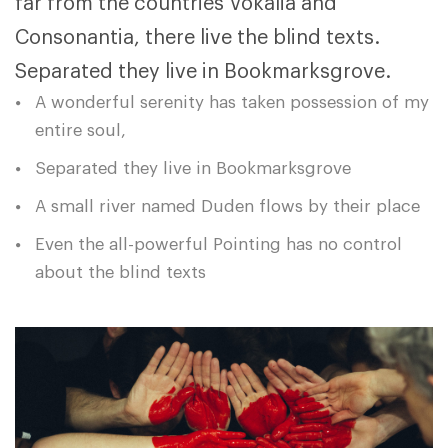
far from the countries Vokalia and
Consonantia, there live the blind texts.
Separated they live in Bookmarksgrove.
A wonderful serenity has taken possession of my
entire soul,
Separated they live in Bookmarksgrove
A small river named Duden flows by their place
Even the all-powerful Pointing has no control
about the blind texts