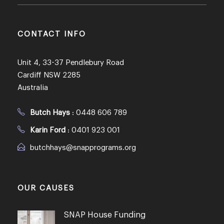
CONTACT INFO
Unit 4, 33-37 Pendlebury Road
Cardiff NSW 2285
Australia
Butch Hays
:
0448 606 789
Karin Ford
:
0401 923 001
butchhays@snapprograms.org
OUR CAUSES
SNAP House Funding