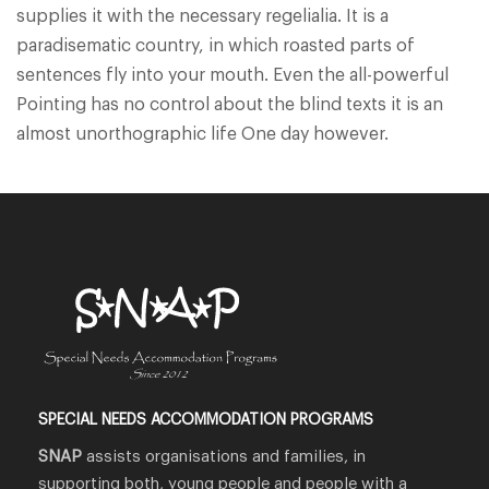
supplies it with the necessary regelialia. It is a
paradisematic country, in which roasted parts of
sentences fly into your mouth. Even the all-powerful
Pointing has no control about the blind texts it is an
almost unorthographic life One day however.
SPECIAL NEEDS ACCOMMODATION PROGRAMS
SNAP
assists organisations and families, in
supporting both, young people and people with a