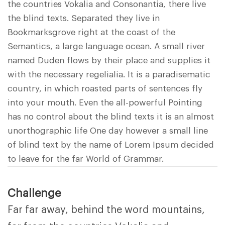
the countries Vokalia and Consonantia, there live
the blind texts. Separated they live in
Bookmarksgrove right at the coast of the
Semantics, a large language ocean. A small river
named Duden flows by their place and supplies it
with the necessary regelialia. It is a paradisematic
country, in which roasted parts of sentences fly
into your mouth. Even the all-powerful Pointing
has no control about the blind texts it is an almost
unorthographic life One day however a small line
of blind text by the name of Lorem Ipsum decided
to leave for the far World of Grammar.
Challenge
Far far away, behind the word mountains,