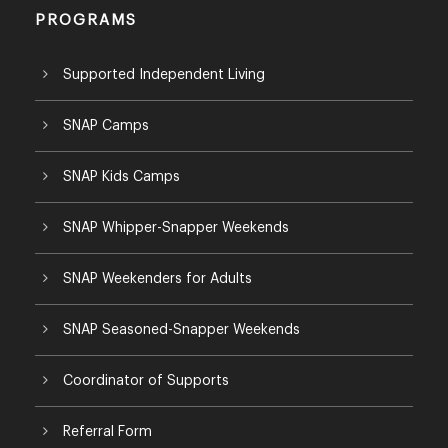
PROGRAMS
Supported Independent Living
SNAP Camps
SNAP Kids Camps
SNAP Whipper-Snapper Weekends
SNAP Weekenders for Adults
SNAP Seasoned-Snapper Weekends
Coordinator of Supports
Referral Form