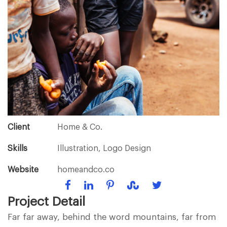
Client
Home & Co.
Skills
Illustration, Logo Design
Website
homeandco.co
Project Detail
Far far away, behind the word mountains, far from