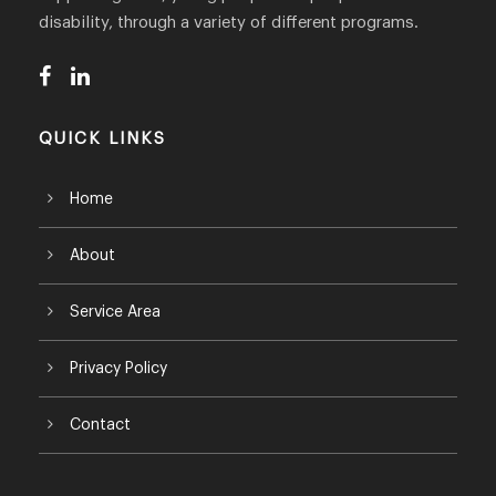
disability, through a variety of different programs.
QUICK LINKS
Home
About
Service Area
Privacy Policy
Contact