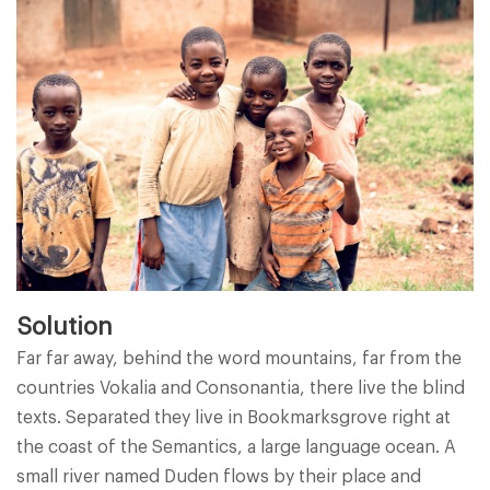
Solution
Far far away, behind the word mountains, far from the
countries Vokalia and Consonantia, there live the blind
texts. Separated they live in Bookmarksgrove right at
the coast of the Semantics, a large language ocean. A
small river named Duden flows by their place and